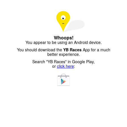
Whoops!
You appear to be using an Android device.
You should download the
YB Races
App for a much
better experience.
Search "YB Races" in Google Play,
or
click here
: