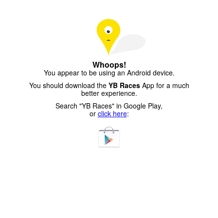
Whoops!
You appear to be using an Android device.
You should download the
YB Races
App for a much
better experience.
Search "YB Races" in Google Play,
or
click here
: