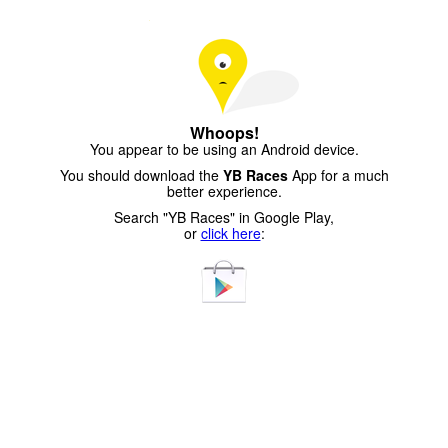
Whoops!
You appear to be using an Android device.
You should download the
YB Races
App for a much
better experience.
Search "YB Races" in Google Play,
or
click here
: