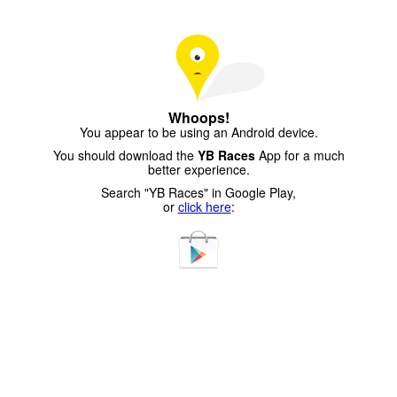
Whoops!
You appear to be using an Android device.
You should download the
YB Races
App for a much
better experience.
Search "YB Races" in Google Play,
or
click here
: