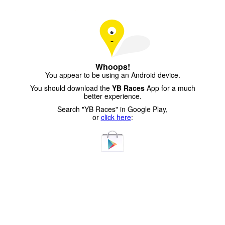
Whoops!
You appear to be using an Android device.
You should download the
YB Races
App for a much
better experience.
Search "YB Races" in Google Play,
or
click here
: