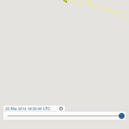
23 Mar 2014 18:30:00 UTC