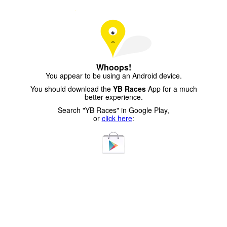
Whoops!
You appear to be using an Android device.
You should download the
YB Races
App for a much
better experience.
Search "YB Races" in Google Play,
or
click here
: