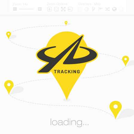
Zoom Options
Overlays / Map
Zoom: 14x