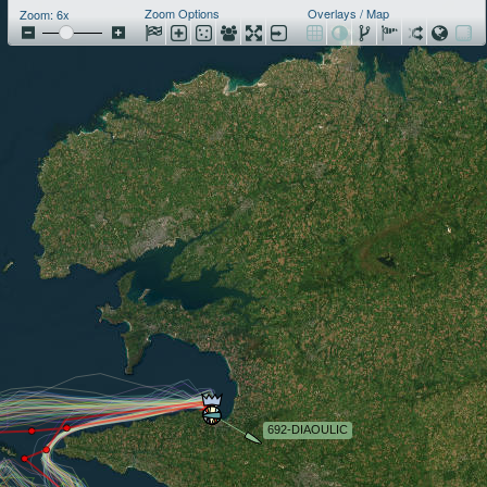
Zoom Options
Overlays / Map
Zoom: 6x