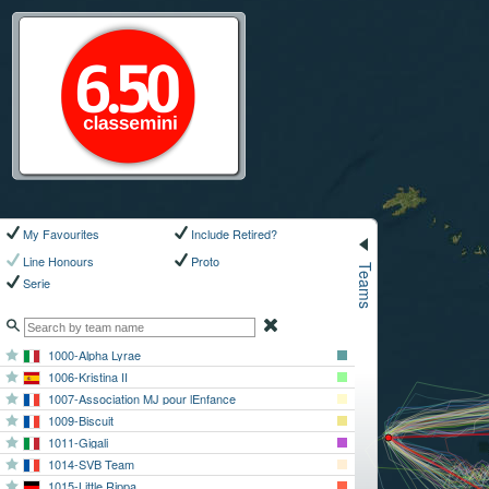
My Favourites
Include Retired?
Teams
Line Honours
Proto
Serie
1000-Alpha Lyrae
1006-Kristina II
1007-Association MJ pour lEnfance
1009-Biscuit
1011-Gigali
1014-SVB Team
1015-Little Rippa