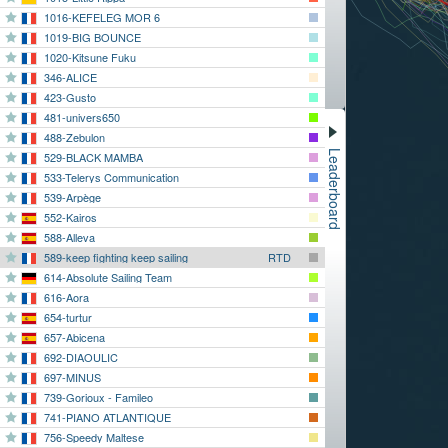
1016-KEFELEG MOR 6
1019-BIG BOUNCE
1020-Kitsune Fuku
346-ALICE
423-Gusto
481-univers650
488-Zebulon
Leaderboard
529-BLACK MAMBA
533-Telerys Communication
539-Arpège
552-Kairos
588-Alleva
589-keep fighting keep sailing
RTD
614-Absolute Sailing Team
616-Aora
654-turtur
657-Abicena
692-DIAOULIC
697-MINUS
739-Gorioux - Famileo
741-PIANO ATLANTIQUE
756-Speedy Maltese