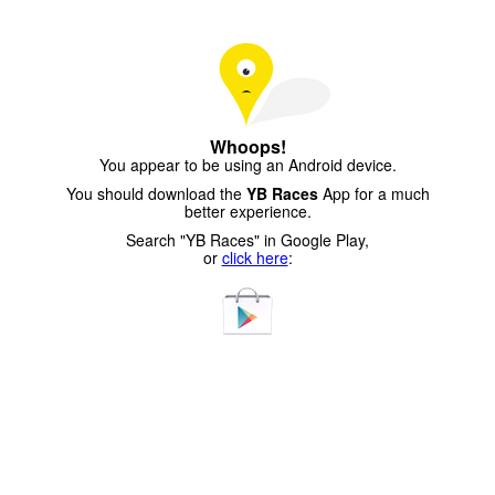
Whoops!
You appear to be using an Android device.
You should download the
YB Races
App for a much
better experience.
Search "YB Races" in Google Play,
or
click here
: