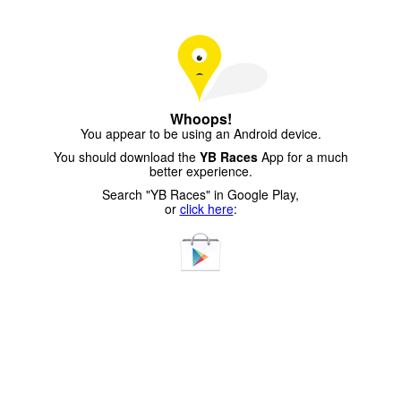
Whoops!
You appear to be using an Android device.
You should download the
YB Races
App for a much
better experience.
Search "YB Races" in Google Play,
or
click here
: