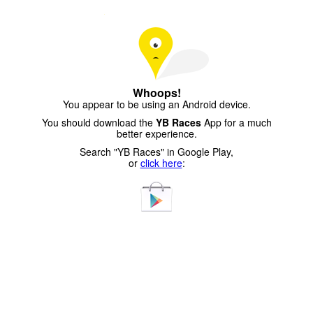
Whoops!
You appear to be using an Android device.
You should download the
YB Races
App for a much
better experience.
Search "YB Races" in Google Play,
or
click here
: