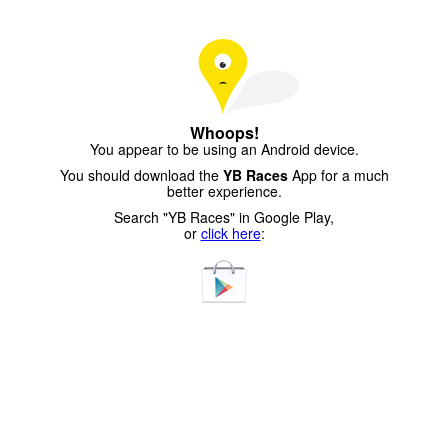
Whoops!
You appear to be using an Android device.
You should download the
YB Races
App for a much
better experience.
Search "YB Races" in Google Play,
or
click here
: