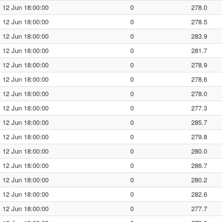
12 Jun 18:00:00
0
278.0
12 Jun 18:00:00
0
278.5
12 Jun 18:00:00
0
283.9
12 Jun 18:00:00
0
281.7
12 Jun 18:00:00
0
278.9
12 Jun 18:00:00
0
278.6
12 Jun 18:00:00
0
278.0
12 Jun 18:00:00
0
277.3
12 Jun 18:00:00
0
285.7
12 Jun 18:00:00
0
279.8
12 Jun 18:00:00
0
280.0
12 Jun 18:00:00
0
286.7
12 Jun 18:00:00
0
280.2
12 Jun 18:00:00
0
282.6
12 Jun 18:00:00
0
277.7