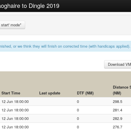
oghaire to Dingle 2019
ished, or we think they will finish on corrected time (with handicaps applied).
Distance 
Start Time
Last update
DTF (NM)
(NM)
12 Jun 18:00:00
0
298.5
12 Jun 18:00:00
0
281.4
12 Jun 18:00:00
0
282.9
12 Jun 18:00:00
0
276.7