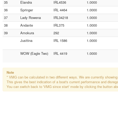
35
Elandra
IRL4536
1.0000
36
Springer
IRL 4464
1.0000
37
Lady Rowena
IRL34218
1.0000
38
Andante
IRL375
1.0000
39
Amokura
292
1.0000
Justtina
IRL 1586
1.0000
WOW (Eagle Two)
IRL 4419
1.0000
Note
* VMG can be calculated in two different ways. We are currently showing
This gives the best indication of a boat's current performance and disreg
You can switch back to 'VMG since start' mode by clicking the button ab