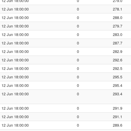
12 Jun 18:00:00
0
279.0
12 Jun 18:00:00
0
278.1
12 Jun 18:00:00
0
288.0
12 Jun 18:00:00
0
279.7
12 Jun 18:00:00
0
283.0
12 Jun 18:00:00
0
287.7
12 Jun 18:00:00
0
282.9
12 Jun 18:00:00
0
292.6
12 Jun 18:00:00
0
292.5
12 Jun 18:00:00
0
295.5
12 Jun 18:00:00
0
295.4
12 Jun 18:00:00
0
293.4
12 Jun 18:00:00
0
291.9
12 Jun 18:00:00
0
291.1
12 Jun 18:00:00
0
289.6