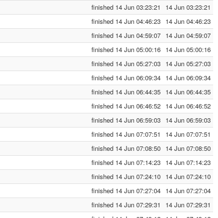
finished 14 Jun 03:23:21
14 Jun 03:23:21
finished 14 Jun 04:46:23
14 Jun 04:46:23
finished 14 Jun 04:59:07
14 Jun 04:59:07
finished 14 Jun 05:00:16
14 Jun 05:00:16
finished 14 Jun 05:27:03
14 Jun 05:27:03
finished 14 Jun 06:09:34
14 Jun 06:09:34
finished 14 Jun 06:44:35
14 Jun 06:44:35
finished 14 Jun 06:46:52
14 Jun 06:46:52
finished 14 Jun 06:59:03
14 Jun 06:59:03
finished 14 Jun 07:07:51
14 Jun 07:07:51
finished 14 Jun 07:08:50
14 Jun 07:08:50
finished 14 Jun 07:14:23
14 Jun 07:14:23
finished 14 Jun 07:24:10
14 Jun 07:24:10
finished 14 Jun 07:27:04
14 Jun 07:27:04
finished 14 Jun 07:29:31
14 Jun 07:29:31