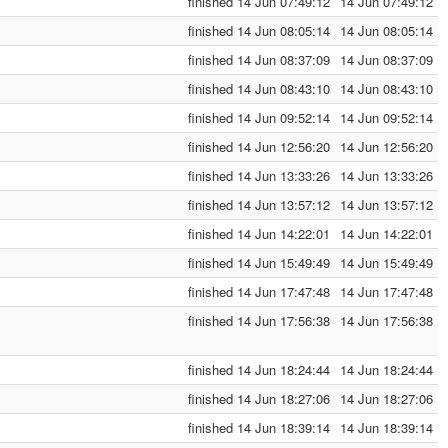
finished 14 Jun 07:49:12
14 Jun 07:49:12
finished 14 Jun 08:05:14
14 Jun 08:05:14
finished 14 Jun 08:37:09
14 Jun 08:37:09
finished 14 Jun 08:43:10
14 Jun 08:43:10
finished 14 Jun 09:52:14
14 Jun 09:52:14
finished 14 Jun 12:56:20
14 Jun 12:56:20
finished 14 Jun 13:33:26
14 Jun 13:33:26
finished 14 Jun 13:57:12
14 Jun 13:57:12
finished 14 Jun 14:22:01
14 Jun 14:22:01
finished 14 Jun 15:49:49
14 Jun 15:49:49
finished 14 Jun 17:47:48
14 Jun 17:47:48
finished 14 Jun 17:56:38
14 Jun 17:56:38
finished 14 Jun 18:24:44
14 Jun 18:24:44
finished 14 Jun 18:27:06
14 Jun 18:27:06
finished 14 Jun 18:39:14
14 Jun 18:39:14