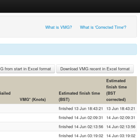
What is VMG?
What is 'Corrected Time'?
Estimated
finish time
Sailed
Estimated finish time
(BST
VMG* (Knots)
(BST)
corrected)
finished 13 Jun 18:43:21
13 Jun 18:43:21
finished 14 Jun 02:09:31
14 Jun 02:09:31
finished 14 Jun 02:13:56
14 Jun 02:13:56
finished 14 Jun 03:19:02
14 Jun 03:19:02