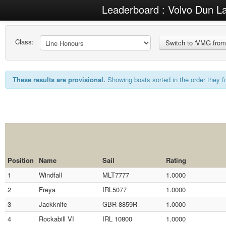
Leaderboard : Volvo Dun La
Class:
These results are provisional.
Showing boats sorted in the order they fin
Position
Name
Sail
Rating
1
Windfall
MLT7777
1.0000
2
Freya
IRL5077
1.0000
3
Jackknife
GBR 8859R
1.0000
4
Rockabill VI
IRL 10800
1.0000