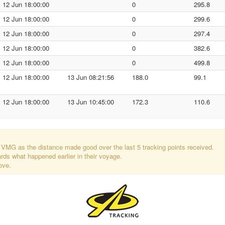
12 Jun 18:00:00
0
295.8
12 Jun 18:00:00
0
299.6
12 Jun 18:00:00
0
297.4
12 Jun 18:00:00
0
382.6
12 Jun 18:00:00
0
499.8
12 Jun 18:00:00
13 Jun 08:21:56
188.0
99.1
12 Jun 18:00:00
13 Jun 10:45:00
172.3
110.6
 VMG as the distance made good over the last 5 tracking points received.
ards what happened earlier in their voyage.
ove.