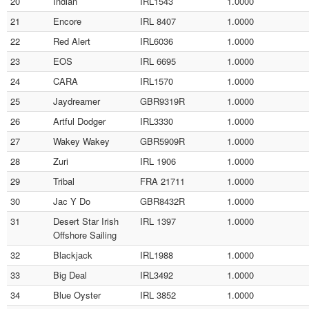
20
Indian
IRL1543
1.0000
21
Encore
IRL 8407
1.0000
22
Red Alert
IRL6036
1.0000
23
EOS
IRL 6695
1.0000
24
CARA
IRL1570
1.0000
25
Jaydreamer
GBR9319R
1.0000
26
Artful Dodger
IRL3330
1.0000
27
Wakey Wakey
GBR5909R
1.0000
28
Zuri
IRL 1906
1.0000
29
Tribal
FRA 21711
1.0000
30
Jac Y Do
GBR8432R
1.0000
31
Desert Star Irish
IRL 1397
1.0000
Offshore Sailing
32
Blackjack
IRL1988
1.0000
33
Big Deal
IRL3492
1.0000
34
Blue Oyster
IRL 3852
1.0000