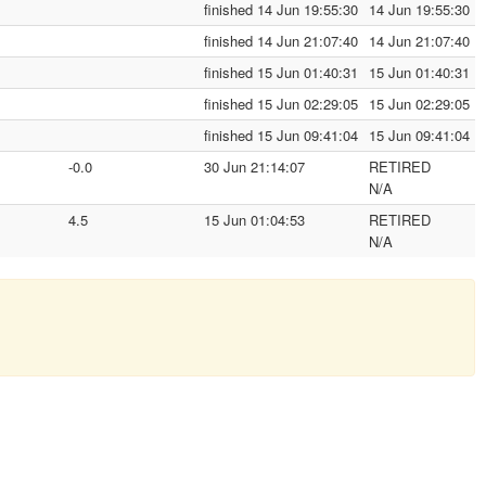
finished 14 Jun 19:55:30
14 Jun 19:55:30
finished 14 Jun 21:07:40
14 Jun 21:07:40
finished 15 Jun 01:40:31
15 Jun 01:40:31
finished 15 Jun 02:29:05
15 Jun 02:29:05
finished 15 Jun 09:41:04
15 Jun 09:41:04
-0.0
30 Jun 21:14:07
RETIRED
N/A
4.5
15 Jun 01:04:53
RETIRED
N/A