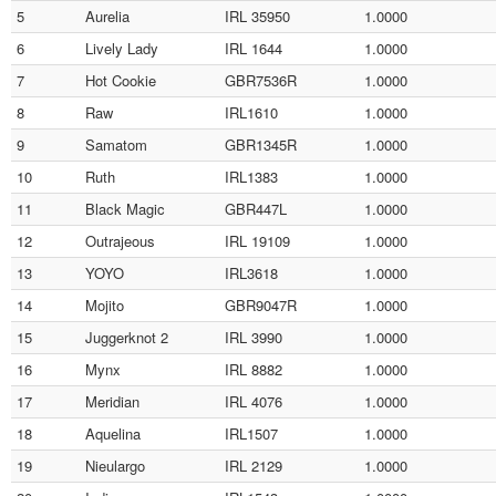
5
Aurelia
IRL 35950
1.0000
6
Lively Lady
IRL 1644
1.0000
7
Hot Cookie
GBR7536R
1.0000
8
Raw
IRL1610
1.0000
9
Samatom
GBR1345R
1.0000
10
Ruth
IRL1383
1.0000
11
Black Magic
GBR447L
1.0000
12
Outrajeous
IRL 19109
1.0000
13
YOYO
IRL3618
1.0000
14
Mojito
GBR9047R
1.0000
15
Juggerknot 2
IRL 3990
1.0000
16
Mynx
IRL 8882
1.0000
17
Meridian
IRL 4076
1.0000
18
Aquelina
IRL1507
1.0000
19
Nieulargo
IRL 2129
1.0000