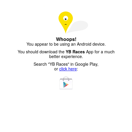
Whoops!
You appear to be using an Android device.
You should download the
YB Races
App for a much
better experience.
Search "YB Races" in Google Play,
or
click here
: