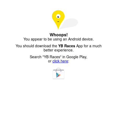
Whoops!
You appear to be using an Android device.
You should download the
YB Races
App for a much
better experience.
Search "YB Races" in Google Play,
or
click here
: