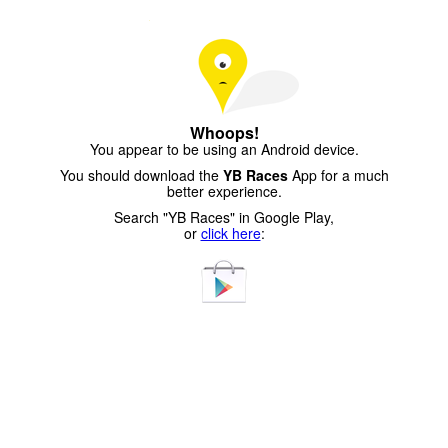
Whoops!
You appear to be using an Android device.
You should download the
YB Races
App for a much
better experience.
Search "YB Races" in Google Play,
or
click here
: