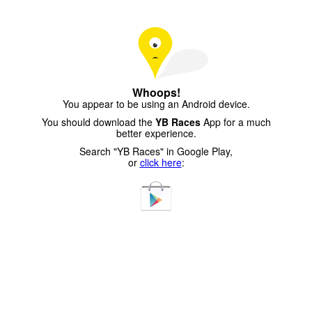
Whoops!
You appear to be using an Android device.
You should download the
YB Races
App for a much
better experience.
Search "YB Races" in Google Play,
or
click here
: