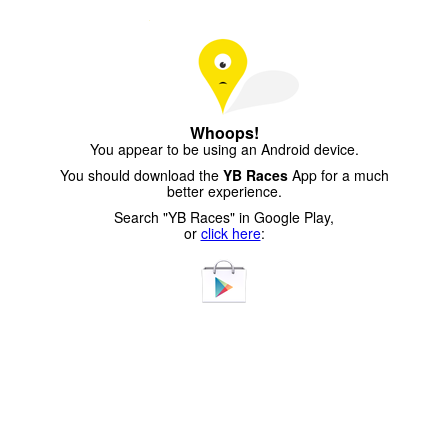
Whoops!
You appear to be using an Android device.
You should download the
YB Races
App for a much
better experience.
Search "YB Races" in Google Play,
or
click here
: