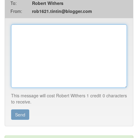
To:
Robert Withers
From:
rob1621.tintin@blogger.com
This message will cost Robert Withers
1 credit
0 characters
to receive.
Send