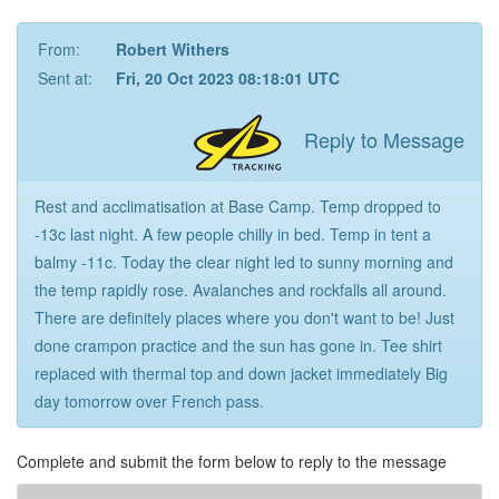
From:
Robert Withers
Sent at:
Fri, 20 Oct 2023 08:18:01 UTC
Reply to Message
Rest and acclimatisation at Base Camp. Temp dropped to
-13c last night. A few people chilly in bed. Temp in tent a
balmy -11c. Today the clear night led to sunny morning and
the temp rapidly rose. Avalanches and rockfalls all around.
There are definitely places where you don't want to be! Just
done crampon practice and the sun has gone in. Tee shirt
replaced with thermal top and down jacket immediately Big
day tomorrow over French pass.
Complete and submit the form below to reply to the message